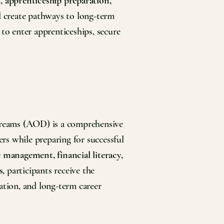
, apprenticeship preparation,
d create pathways to long-term
 to enter apprenticeships, secure
Dreams (AOD) is a comprehensive
rs while preparing for successful
e management, financial literacy,
s,
participants receive the
ation, and long-term career