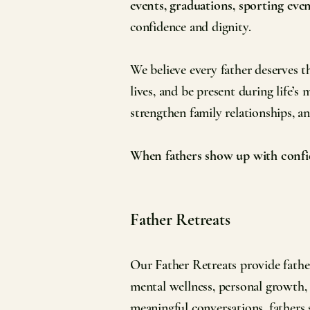
events, graduations, sporting eve
confidence and dignity.
We believe every father deserves th
lives, and be present during life’
strengthen family relationships, a
When fathers show up with confid
Father Retreats
Our Father Retreats provide father
mental wellness, personal growth,
meaningful conversations, fathers 