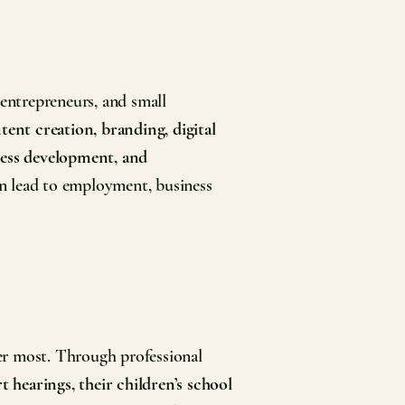
 entrepreneurs, and small
tent creation, branding, digital
iness development, and
an lead to employment, business
r most. Through professional
t hearings, their children’s school