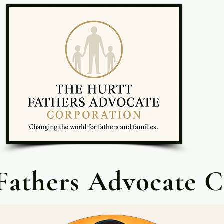
Fathers Advocate C