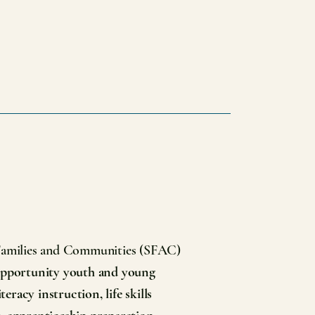
 Families and Communities (SFAC)
 opportunity youth and young
eracy instruction, life skills