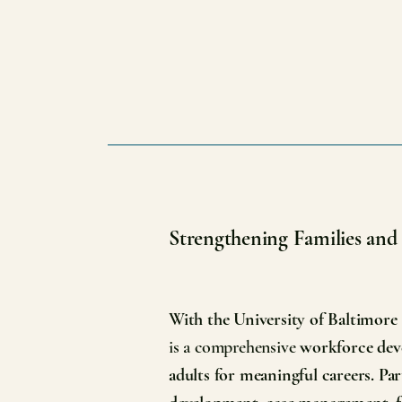
Strengthening Families an
With the University of Baltimore
is a comprehensive
workforce deve
adults for meaningful careers. Par