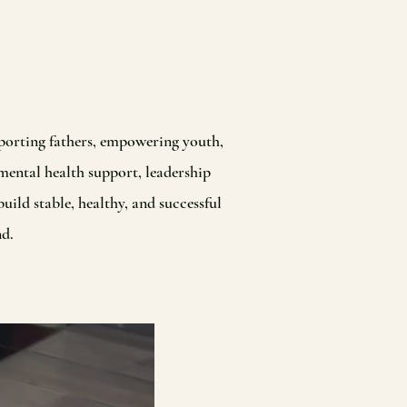
porting fathers, empowering youth,
mental health support, leadership
ild stable, healthy, and successful
nd.