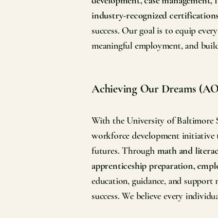
development, case management, fi
industry-recognized certification
success. Our goal is to equip every
meaningful employment, and build 
Achieving Our Dreams (A
With the University of Baltimore
workforce development initiative t
futures. Through
math and literac
apprenticeship preparation, empl
education, guidance, and support 
success. We believe every individu