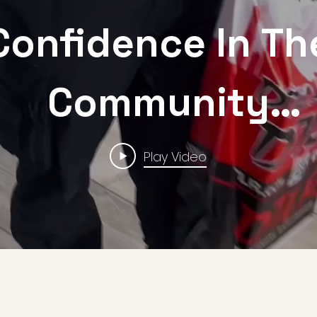
Confidence In Th
Community
ponsored By D
Play Video
Foundation