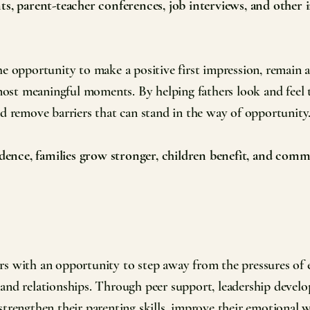
nts, parent-teacher conferences, job interviews, and other
e opportunity to make a positive first impression, remain ac
s most meaningful moments. By helping fathers look and feel 
nd remove barriers that can stand in the way of opportunity
ence, families grow stronger, children benefit, and commu
s with an opportunity to step away from the pressures of e
 and relationships. Through peer support, leadership devel
strengthen their parenting skills, improve their emotional 