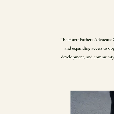
The Hurtt Fathers Advocate C
and expanding access to opp
development, and community-ba